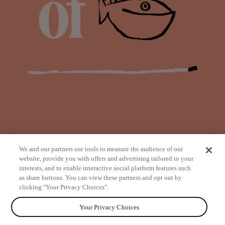
We and our partners use tools to measure the audience of our
website, provide you with offers and advertising tailored to your
interests, and to enable interactive social platform features such
as share buttons. You can view these partners and opt out by
from
clicking "Your Privacy Choices".
Your Privacy Choices