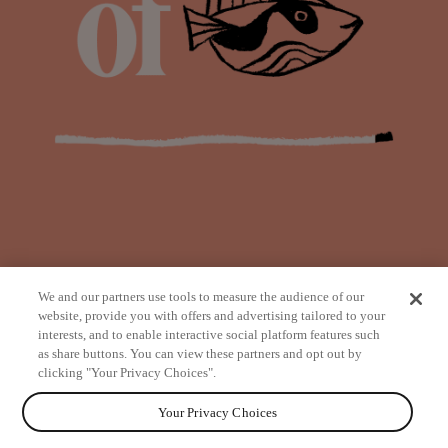
We and our partners use tools to measure the audience of our
website, provide you with offers and advertising tailored to your
interests, and to enable interactive social platform features such
as share buttons. You can view these partners and opt out by
from
clicking "Your Privacy Choices".
Your Privacy Choices