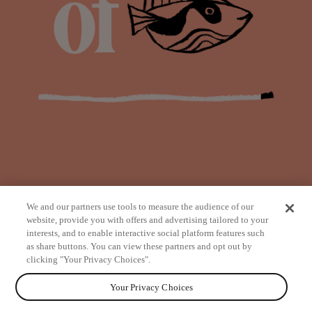
We and our partners use tools to measure the audience of our
website, provide you with offers and advertising tailored to your
interests, and to enable interactive social platform features such
as share buttons. You can view these partners and opt out by
from
clicking "Your Privacy Choices".
Your Privacy Choices