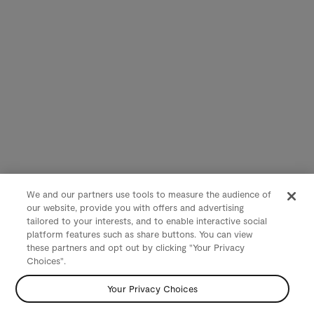
We and our partners use tools to measure the audience of
our website, provide you with offers and advertising
tailored to your interests, and to enable interactive social
platform features such as share buttons. You can view
these partners and opt out by clicking "Your Privacy
Choices".
Your Privacy Choices