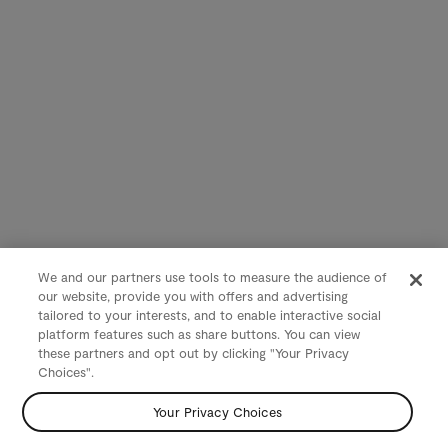
We and our partners use tools to measure the audience of
our website, provide you with offers and advertising
tailored to your interests, and to enable interactive social
platform features such as share buttons. You can view
these partners and opt out by clicking "Your Privacy
Choices".
Your Privacy Choices