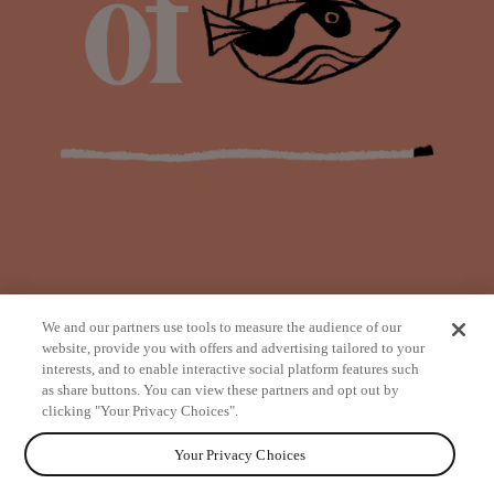
We and our partners use tools to measure the audience of our
website, provide you with offers and advertising tailored to your
interests, and to enable interactive social platform features such
as share buttons. You can view these partners and opt out by
from
clicking "Your Privacy Choices".
Your Privacy Choices