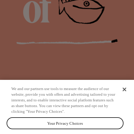
We and our partners use tools to measure the audience of our
website, provide you with offers and advertising tailored to your
interests, and to enable interactive social platform features such
as share buttons. You can view these partners and opt out by
from
clicking "Your Privacy Choices".
Your Privacy Choices