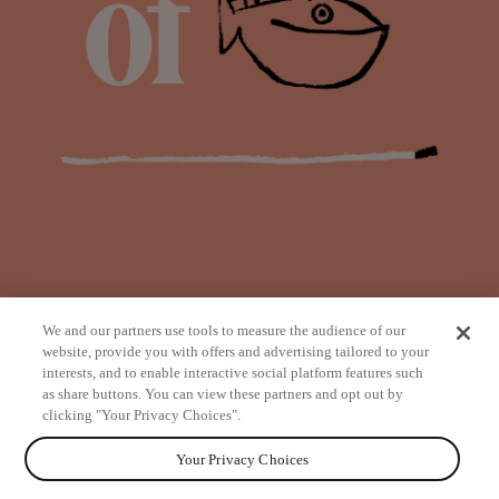
We and our partners use tools to measure the audience of our
website, provide you with offers and advertising tailored to your
interests, and to enable interactive social platform features such
as share buttons. You can view these partners and opt out by
from
clicking "Your Privacy Choices".
Your Privacy Choices