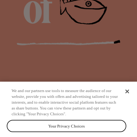
We and our partners use tools to measure the audience of our
website, provide you with offers and advertising tailored to your
interests, and to enable interactive social platform features such
as share buttons. You can view these partners and opt out by
from
clicking "Your Privacy Choices".
Your Privacy Choices