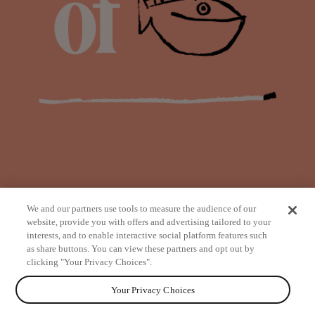
We and our partners use tools to measure the audience of our
website, provide you with offers and advertising tailored to your
interests, and to enable interactive social platform features such
as share buttons. You can view these partners and opt out by
from
clicking "Your Privacy Choices".
Your Privacy Choices