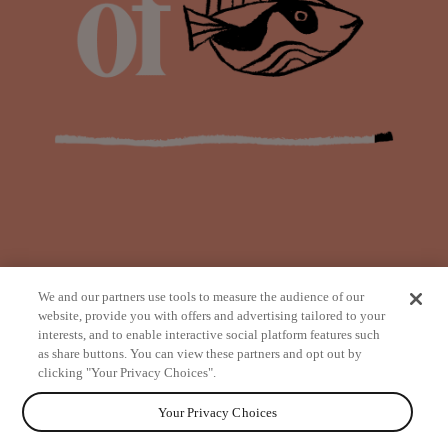
We and our partners use tools to measure the audience of our
website, provide you with offers and advertising tailored to your
interests, and to enable interactive social platform features such
as share buttons. You can view these partners and opt out by
from
clicking "Your Privacy Choices".
Your Privacy Choices