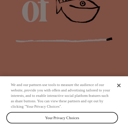
We and our partners use tools to measure the audience of our
website, provide you with offers and advertising tailored to your
interests, and to enable interactive social platform features such
as share buttons. You can view these partners and opt out by
from
clicking "Your Privacy Choices".
Your Privacy Choices