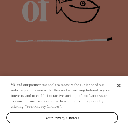
We and our partners use tools to measure the audience of our
website, provide you with offers and advertising tailored to your
interests, and to enable interactive social platform features such
as share buttons. You can view these partners and opt out by
from
clicking "Your Privacy Choices".
Your Privacy Choices