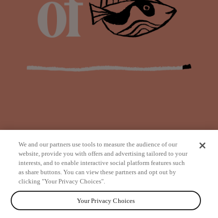
We and our partners use tools to measure the audience of our
website, provide you with offers and advertising tailored to your
interests, and to enable interactive social platform features such
as share buttons. You can view these partners and opt out by
from
clicking "Your Privacy Choices".
Your Privacy Choices