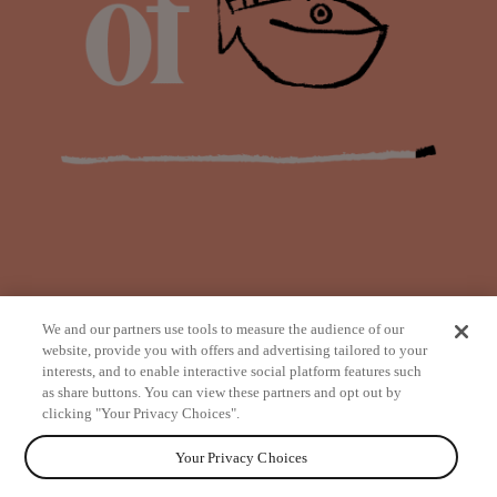
We and our partners use tools to measure the audience of our
website, provide you with offers and advertising tailored to your
interests, and to enable interactive social platform features such
as share buttons. You can view these partners and opt out by
from
clicking "Your Privacy Choices".
Your Privacy Choices