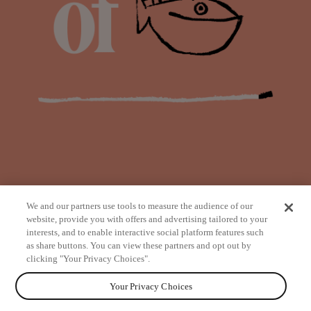
We and our partners use tools to measure the audience of our
website, provide you with offers and advertising tailored to your
interests, and to enable interactive social platform features such
as share buttons. You can view these partners and opt out by
from
clicking "Your Privacy Choices".
Your Privacy Choices