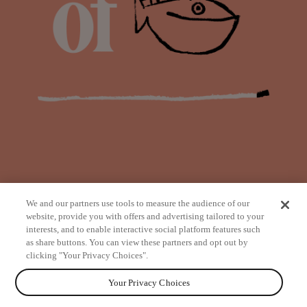
We and our partners use tools to measure the audience of our
website, provide you with offers and advertising tailored to your
interests, and to enable interactive social platform features such
as share buttons. You can view these partners and opt out by
from
clicking "Your Privacy Choices".
Your Privacy Choices