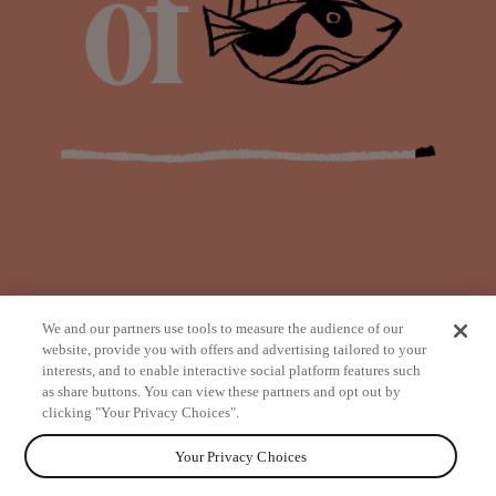
We and our partners use tools to measure the audience of our
website, provide you with offers and advertising tailored to your
interests, and to enable interactive social platform features such
as share buttons. You can view these partners and opt out by
from
clicking "Your Privacy Choices".
Your Privacy Choices