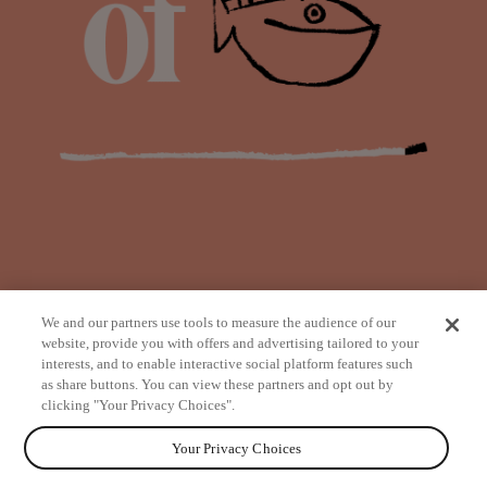
We and our partners use tools to measure the audience of our
website, provide you with offers and advertising tailored to your
interests, and to enable interactive social platform features such
as share buttons. You can view these partners and opt out by
from
clicking "Your Privacy Choices".
Your Privacy Choices