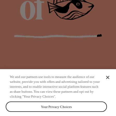
We and our partners use tools to measure the audience of our
website, provide you with offers and advertising tailored to your
interests, and to enable interactive social platform features such
as share buttons. You can view these partners and opt out by
from
clicking "Your Privacy Choices".
Your Privacy Choices