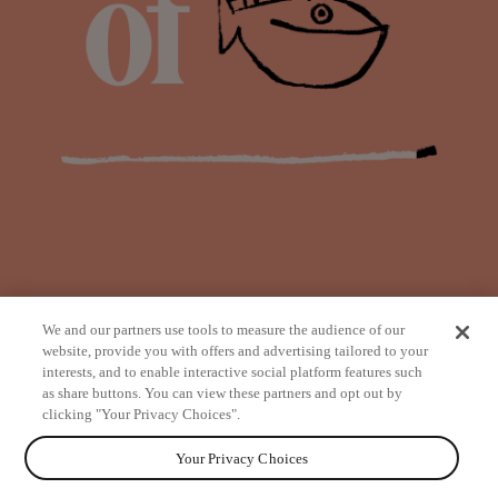
We and our partners use tools to measure the audience of our
website, provide you with offers and advertising tailored to your
interests, and to enable interactive social platform features such
as share buttons. You can view these partners and opt out by
from
clicking "Your Privacy Choices".
Your Privacy Choices