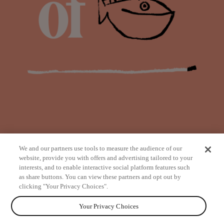
We and our partners use tools to measure the audience of our
website, provide you with offers and advertising tailored to your
interests, and to enable interactive social platform features such
as share buttons. You can view these partners and opt out by
from
clicking "Your Privacy Choices".
Your Privacy Choices