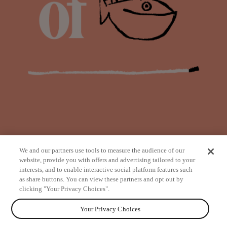
We and our partners use tools to measure the audience of our
website, provide you with offers and advertising tailored to your
interests, and to enable interactive social platform features such
as share buttons. You can view these partners and opt out by
from
clicking "Your Privacy Choices".
Your Privacy Choices