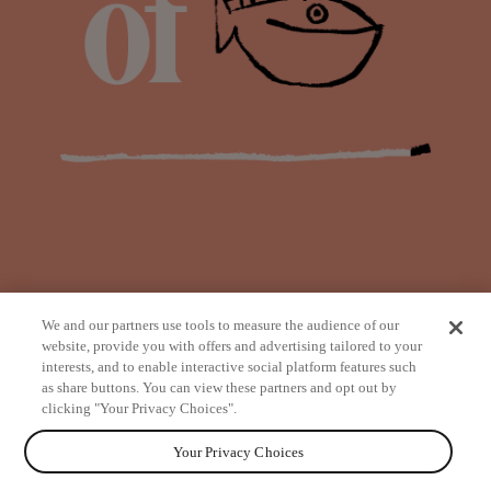
We and our partners use tools to measure the audience of our
website, provide you with offers and advertising tailored to your
interests, and to enable interactive social platform features such
as share buttons. You can view these partners and opt out by
from
clicking "Your Privacy Choices".
Your Privacy Choices