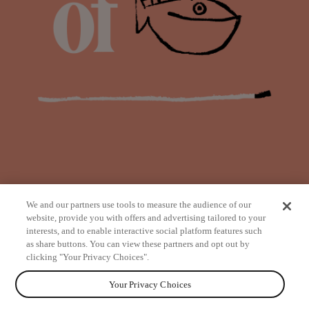
We and our partners use tools to measure the audience of our
website, provide you with offers and advertising tailored to your
interests, and to enable interactive social platform features such
as share buttons. You can view these partners and opt out by
from
clicking "Your Privacy Choices".
Your Privacy Choices