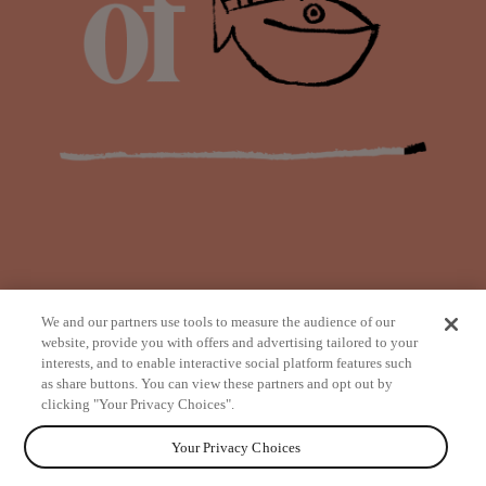
We and our partners use tools to measure the audience of our
website, provide you with offers and advertising tailored to your
interests, and to enable interactive social platform features such
as share buttons. You can view these partners and opt out by
from
clicking "Your Privacy Choices".
Your Privacy Choices