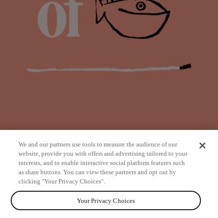
We and our partners use tools to measure the audience of our
website, provide you with offers and advertising tailored to your
interests, and to enable interactive social platform features such
as share buttons. You can view these partners and opt out by
from
clicking "Your Privacy Choices".
Your Privacy Choices