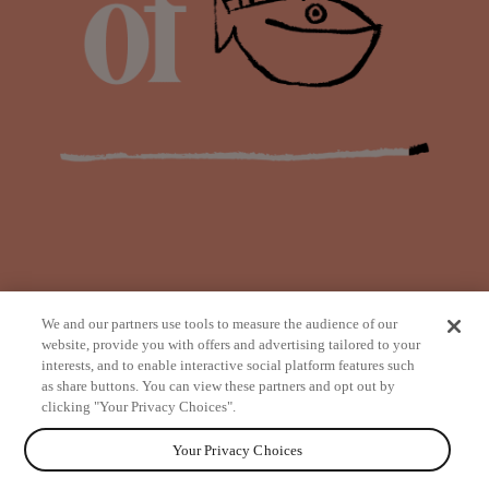
We and our partners use tools to measure the audience of our
website, provide you with offers and advertising tailored to your
interests, and to enable interactive social platform features such
as share buttons. You can view these partners and opt out by
from
clicking "Your Privacy Choices".
Your Privacy Choices