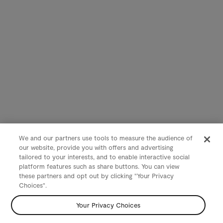
We and our partners use tools to measure the audience of
our website, provide you with offers and advertising
tailored to your interests, and to enable interactive social
platform features such as share buttons. You can view
these partners and opt out by clicking "Your Privacy
Choices".
Your Privacy Choices