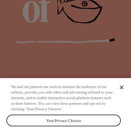
We and our partners use tools to measure the audience of our
website, provide you with offers and advertising tailored to your
interests, and to enable interactive social platform features such
as share buttons. You can view these partners and opt out by
from
clicking "Your Privacy Choices".
Your Privacy Choices