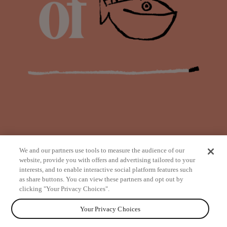
We and our partners use tools to measure the audience of our
website, provide you with offers and advertising tailored to your
interests, and to enable interactive social platform features such
as share buttons. You can view these partners and opt out by
from
clicking "Your Privacy Choices".
Your Privacy Choices