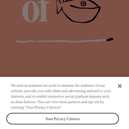
We and our partners use tools to measure the audience of our
website, provide you with offers and advertising tailored to your
interests, and to enable interactive social platform features such
as share buttons. You can view these partners and opt out by
from
clicking "Your Privacy Choices".
Your Privacy Choices