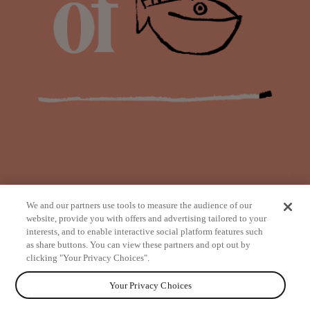
We and our partners use tools to measure the audience of our
website, provide you with offers and advertising tailored to your
interests, and to enable interactive social platform features such
as share buttons. You can view these partners and opt out by
from
clicking "Your Privacy Choices".
Your Privacy Choices