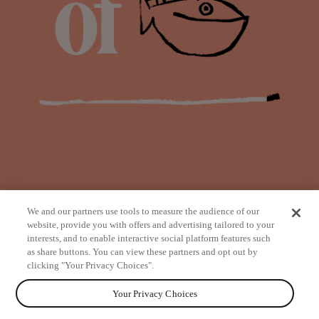
We and our partners use tools to measure the audience of our
website, provide you with offers and advertising tailored to your
interests, and to enable interactive social platform features such
as share buttons. You can view these partners and opt out by
from
clicking "Your Privacy Choices".
Your Privacy Choices