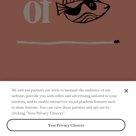
We and our partners use tools to measure the audience of our
website, provide you with offers and advertising tailored to your
interests, and to enable interactive social platform features such
as share buttons. You can view these partners and opt out by
from
clicking "Your Privacy Choices".
Your Privacy Choices