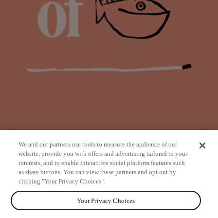
We and our partners use tools to measure the audience of our
website, provide you with offers and advertising tailored to your
interests, and to enable interactive social platform features such
as share buttons. You can view these partners and opt out by
from
clicking "Your Privacy Choices".
Your Privacy Choices