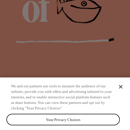
We and our partners use tools to measure the audience of our
website, provide you with offers and advertising tailored to your
interests, and to enable interactive social platform features such
as share buttons. You can view these partners and opt out by
from
clicking "Your Privacy Choices".
Your Privacy Choices