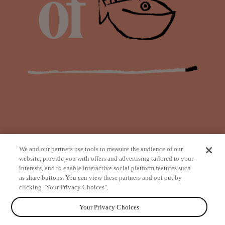
We and our partners use tools to measure the audience of our
website, provide you with offers and advertising tailored to your
interests, and to enable interactive social platform features such
as share buttons. You can view these partners and opt out by
from
clicking "Your Privacy Choices".
Your Privacy Choices