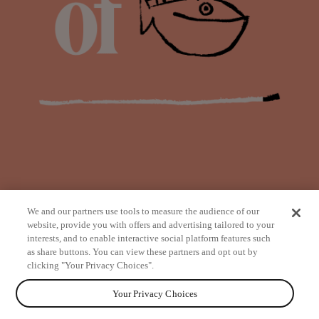
We and our partners use tools to measure the audience of our
website, provide you with offers and advertising tailored to your
interests, and to enable interactive social platform features such
as share buttons. You can view these partners and opt out by
from
clicking "Your Privacy Choices".
Your Privacy Choices