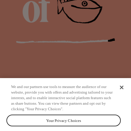
We and our partners use tools to measure the audience of our
website, provide you with offers and advertising tailored to your
interests, and to enable interactive social platform features such
as share buttons. You can view these partners and opt out by
from
clicking "Your Privacy Choices".
Your Privacy Choices