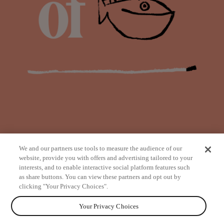
We and our partners use tools to measure the audience of our
website, provide you with offers and advertising tailored to your
interests, and to enable interactive social platform features such
as share buttons. You can view these partners and opt out by
from
clicking "Your Privacy Choices".
Your Privacy Choices