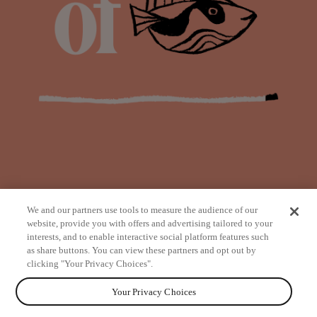
We and our partners use tools to measure the audience of our
website, provide you with offers and advertising tailored to your
interests, and to enable interactive social platform features such
as share buttons. You can view these partners and opt out by
from
clicking "Your Privacy Choices".
Your Privacy Choices