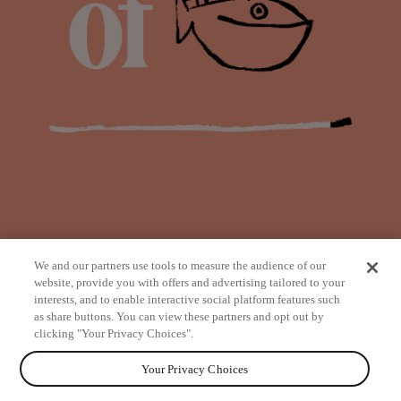
We and our partners use tools to measure the audience of our
website, provide you with offers and advertising tailored to your
interests, and to enable interactive social platform features such
as share buttons. You can view these partners and opt out by
from
clicking "Your Privacy Choices".
Your Privacy Choices