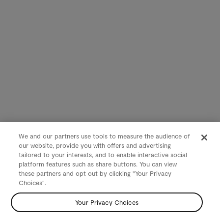
We and our partners use tools to measure the audience of
our website, provide you with offers and advertising
tailored to your interests, and to enable interactive social
platform features such as share buttons. You can view
these partners and opt out by clicking "Your Privacy
Choices".
Your Privacy Choices