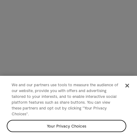
We and our partners use tools to measure the audience of
our website, provide you with offers and advertising
tailored to your interests, and to enable interactive social
platform features such as share buttons. You can view
these partners and opt out by clicking "Your Privacy
Choices".
Your Privacy Choices