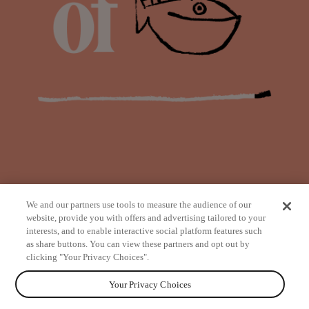
We and our partners use tools to measure the audience of our
website, provide you with offers and advertising tailored to your
interests, and to enable interactive social platform features such
as share buttons. You can view these partners and opt out by
from
clicking "Your Privacy Choices".
Your Privacy Choices