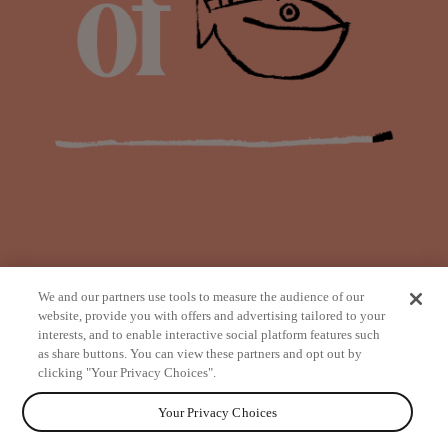
We and our partners use tools to measure the audience of our
website, provide you with offers and advertising tailored to your
interests, and to enable interactive social platform features such
as share buttons. You can view these partners and opt out by
from
clicking "Your Privacy Choices".
Your Privacy Choices