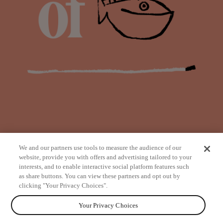
We and our partners use tools to measure the audience of our
website, provide you with offers and advertising tailored to your
interests, and to enable interactive social platform features such
as share buttons. You can view these partners and opt out by
from
clicking "Your Privacy Choices".
Your Privacy Choices