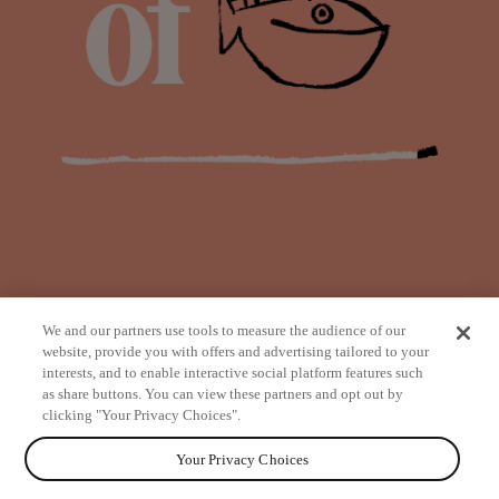
We and our partners use tools to measure the audience of our
website, provide you with offers and advertising tailored to your
interests, and to enable interactive social platform features such
as share buttons. You can view these partners and opt out by
from
clicking "Your Privacy Choices".
Your Privacy Choices