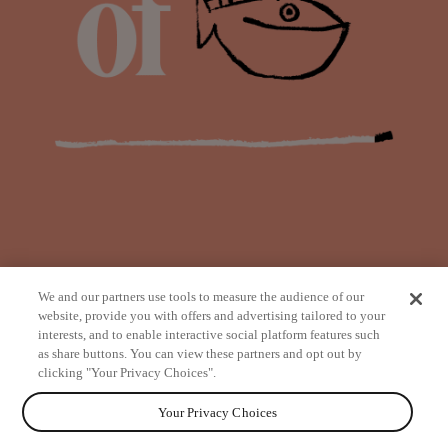
We and our partners use tools to measure the audience of our
website, provide you with offers and advertising tailored to your
interests, and to enable interactive social platform features such
as share buttons. You can view these partners and opt out by
from
clicking "Your Privacy Choices".
Your Privacy Choices